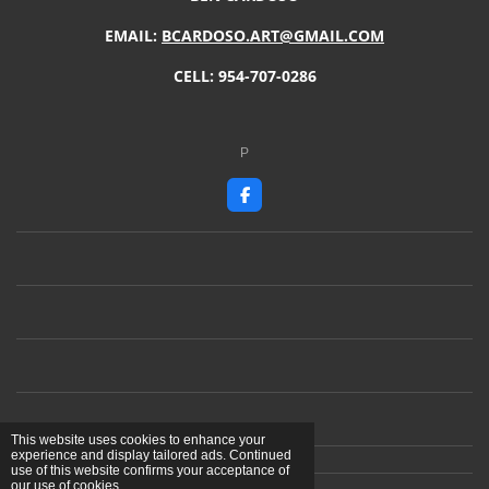
EMAIL:
BCARDOSO.ART@GMAIL.COM
CELL: 954-707-0286
P
F
a
c
e
b
o
o
k
This website uses cookies to enhance your
experience and display tailored ads. Continued
use of this website confirms your acceptance of
our use of cookies.