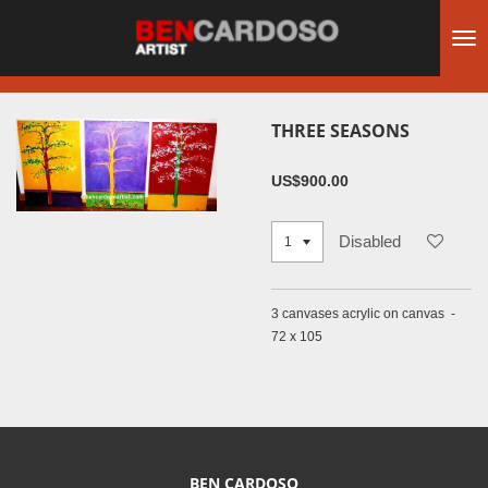
Skip
to
main
content
THREE SEASONS
US$900.00
Disabled
3 canvases acrylic on canvas -
72 x 105
BEN CARDOSO