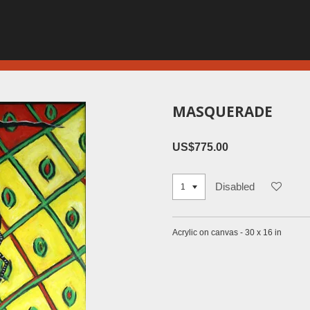
MASQUERADE
US$775.00
Disabled
Acrylic on canvas - 30 x 16 in