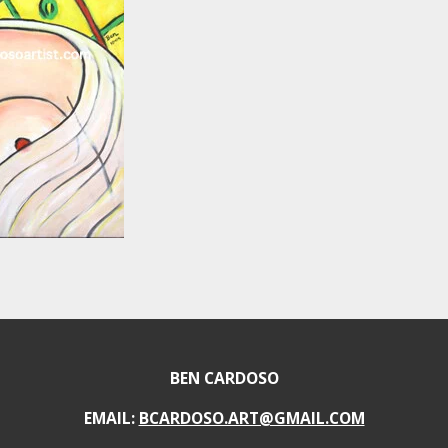
BEN CARDOSO
EMAIL:
BCARDOSO.ART@GMAIL.COM