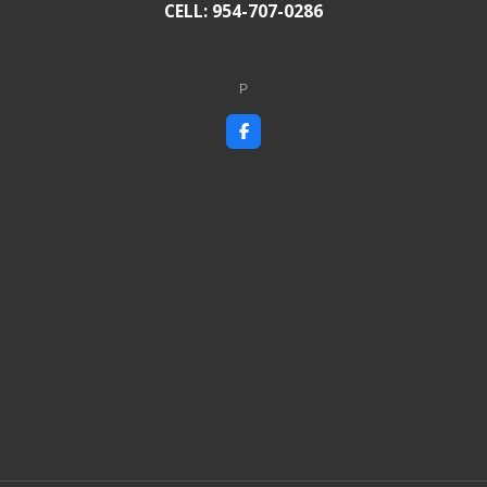
CELL: 954-707-0286
P
F
a
c
e
b
o
o
k