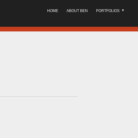
HOME
ABOUT BEN
PORTFOLIOS