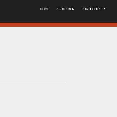
HOME
ABOUT BEN
PORTFOLIOS