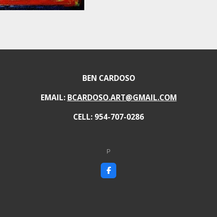
BEN CARDOSO
EMAIL:
BCARDOSO.ART@GMAIL.COM
CELL: 954-707-0286
P
F
a
c
e
b
o
o