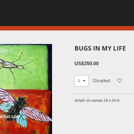
BUGS IN MY LIFE
US$350.00
Disabled
Acrylic on canvas 18 x 24 in