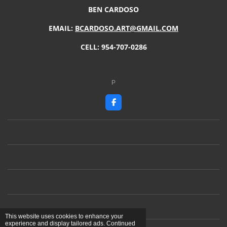
BEN CARDOSO
EMAIL:
BCARDOSO.ART@GMAIL.COM
CELL: 954-707-0286
P
F
a
c
e
b
o
o
k
This website uses cookies to enhance your
experience and display tailored ads. Continued