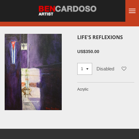
Skip
to
main
content
LIFE'S REFLEXIONS
US$350.00
Disabled
Acrylic