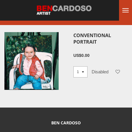
Skip
to
main
content
CONVENTIONAL
PORTRAIT
US$0.00
Disabled
BEN CARDOSO