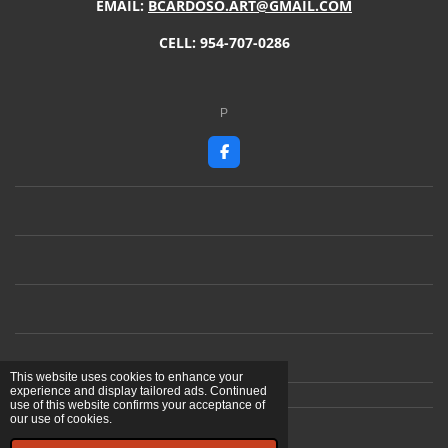
EMAIL:
BCARDOSO.ART@GMAIL.COM
CELL: 954-707-0286
P
F
a
c
e
b
o
o
k
This website uses cookies to enhance your
experience and display tailored ads. Continued
use of this website confirms your acceptance of
our use of cookies.
© 2023 - 2026 Ben Cardoso Artist
Powered by
Webador