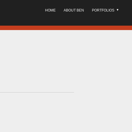
HOME
ABOUT BEN
PORTFOLIOS