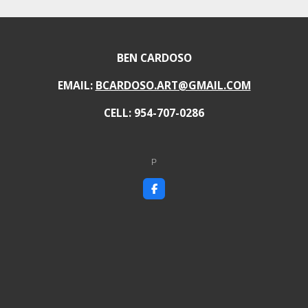
BEN CARDOSO
EMAIL:
BCARDOSO.ART@GMAIL.COM
CELL: 954-707-0286
P
F
a
c
e
b
o
o
k