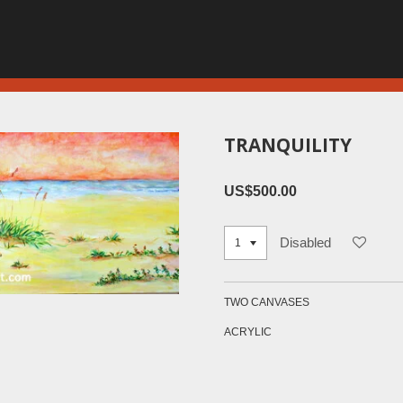
TRANQUILITY
US$500.00
Disabled
TWO CANVASES
ACRYLIC