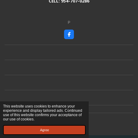
CELL: 954-707-0286
P
F
a
c
e
b
o
o
k
This website uses cookies to enhance your
experience and display tailored ads. Continued
use of this website confirms your acceptance of
© 2023 - 2026 Ben Cardoso Artist
our use of cookies.
Powered by
Webador
Agree