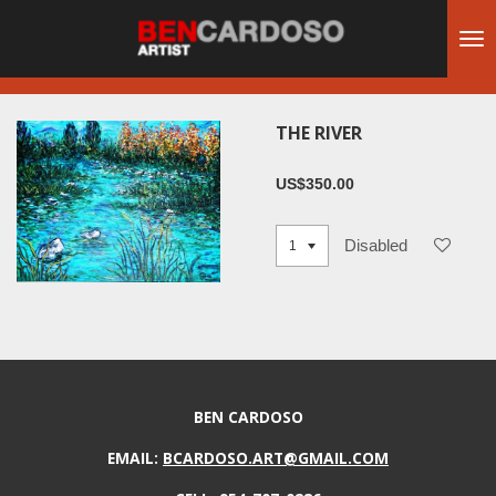
Skip
to
main
content
THE RIVER
US$350.00
Disabled
BEN CARDOSO
EMAIL:
BCARDOSO.ART@GMAIL.COM