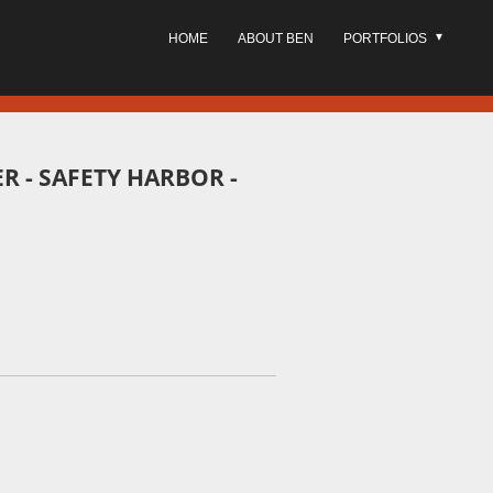
HOME
ABOUT BEN
PORTFOLIOS
ER - SAFETY HARBOR -