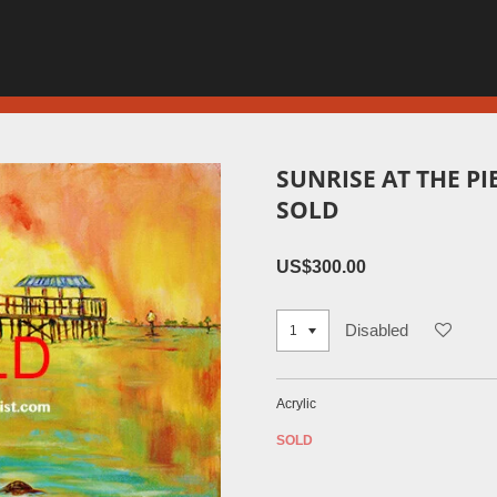
SUNRISE AT THE PI
SOLD
US$300.00
Disabled
Acrylic
SOLD