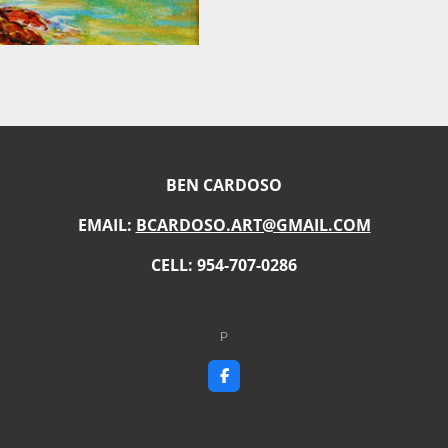
BEN CARDOSO
EMAIL:
BCARDOSO.ART@GMAIL.COM
CELL: 954-707-0286
P
F
a
c
e
b