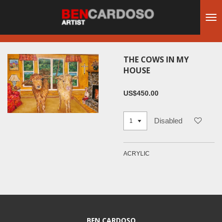
Skip
to
main
content
THE COWS IN MY
HOUSE
US$450.00
Disabled
ACRYLIC
BEN CARDOSO