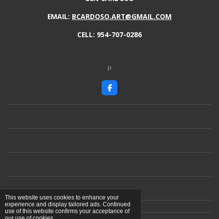
EMAIL:
BCARDOSO.ART@GMAIL.COM
CELL: 954-707-0286
P
F
a
c
e
b
o
o
k
This website uses cookies to enhance your
experience and display tailored ads. Continued
use of this website confirms your acceptance of
our use of cookies.