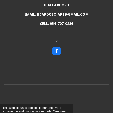
BEN CARDOSO
EMAIL:
BCARDOSO.ART@GMAIL.COM
CELL: 954-707-0286
P
F
a
c
e
b
o
o
k
This website uses cookies to enhance your
experience and display tailored ads. Continued