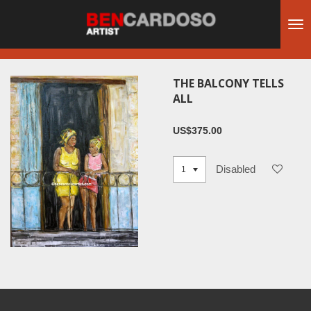
Skip
to
main
content
THE BALCONY TELLS
ALL
US$375.00
Disabled